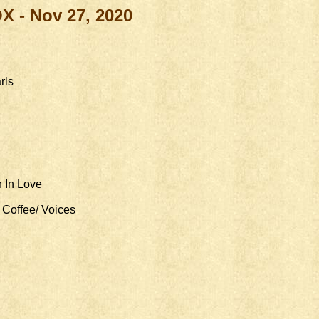
OX -
Nov 27, 2020
rls
 In Love
Coffee/ Voices