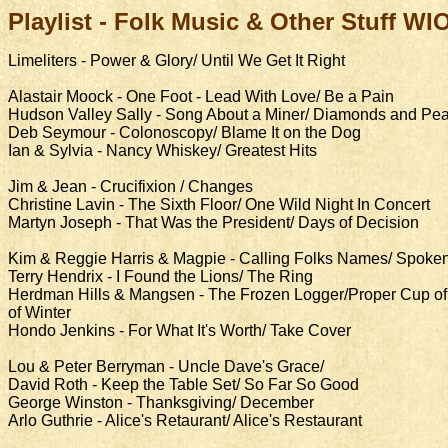
Playlist -
Folk Music & Other Stuff WI
Limeliters - Power & Glory/ Until We Get It Right
Alastair Moock - One Foot - Lead With Love/ Be a Pain
Hudson Valley Sally - Song About a Miner/ Diamonds and Pea
Deb Seymour - Colonoscopy/ Blame It on the Dog
Ian & Sylvia - Nancy Whiskey/ Greatest Hits
Jim & Jean - Crucifixion / Changes
Christine Lavin - The Sixth Floor/ One Wild Night In Concert
Martyn Joseph - That Was the President/ Days of Decision
Kim & Reggie Harris & Magpie - Calling Folks Names/ Spoken
Terry Hendrix - I Found the Lions/ The Ring
Herdman Hills & Mangsen - The Frozen Logger/Proper Cup of 
of Winter
Hondo Jenkins - For What It's Worth/ Take Cover
Lou & Peter Berryman - Uncle Dave's Grace/
David Roth - Keep the Table Set/ So Far So Good
George Winston - Thanksgiving/ December
Arlo Guthrie - Alice's Retaurant/ Alice's Restaurant