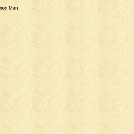
mmon Man