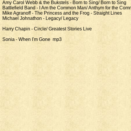
Amy Carol Webb & the Bukstels - Born to Sing/ Born to Sing
Battlefield Band - I Am the Common Man/ Anthym for the Co
Mike Agranoff - The Princess and the Frog - Straight Lines
Michael Johnathon - Legacy/ Legacy
Harry Chapin - Circle/ Greatest Stories Live
Sonia - When I'm Gone mp3